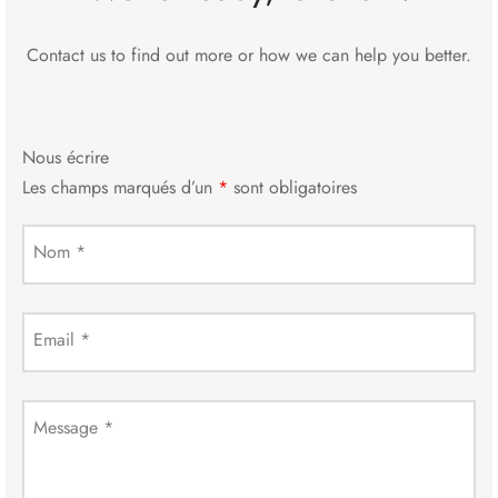
Contact us to find out more or how we can help you better.
Nous écrire
Les champs marqués d’un
*
sont obligatoires
Nom
*
Email
*
Message
*