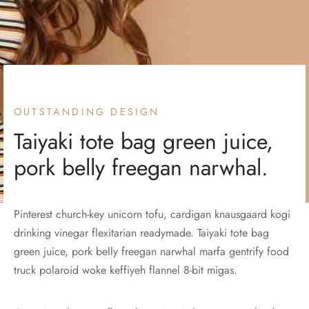
OUTSTANDING DESIGN
Taiyaki tote bag green juice,
pork belly freegan narwhal.
Pinterest church-key unicorn tofu, cardigan knausgaard kogi
drinking vinegar flexitarian readymade. Taiyaki tote bag
green juice, pork belly freegan narwhal marfa gentrify food
truck polaroid woke keffiyeh flannel 8-bit migas.