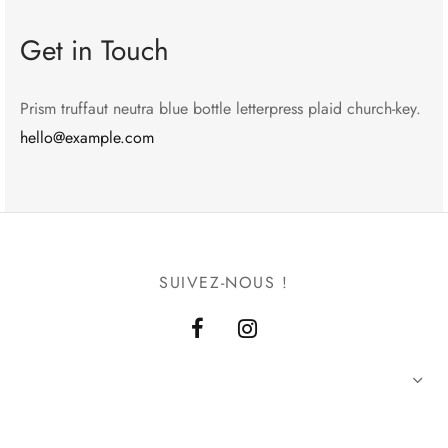
Get in Touch
Prism truffaut neutra blue bottle letterpress plaid church-key.
hello@example.com
SUIVEZ-NOUS !