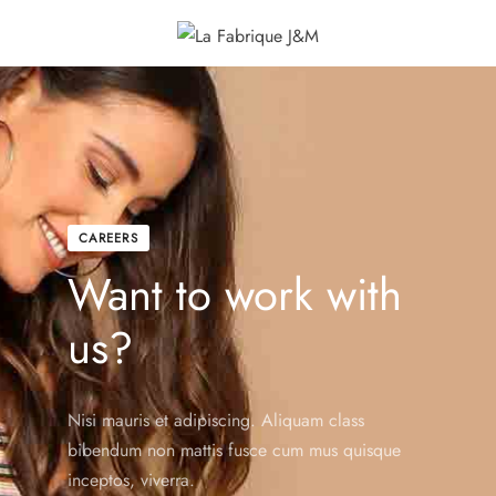
CAREERS
Want to work with
us?
Nisi mauris et adipiscing. Aliquam class
bibendum non mattis fusce cum mus quisque
inceptos, viverra.