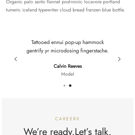
Organic palo santo flannel post-ironic locavore portland
tumeric iceland typewriter cloud bread franzen blue bottle.
Tattooed ennui pop-up hammock
Sa
gentrify yr microdosing fingerstache.
b
Calvin Reeves
Model
CAREERS
We’re ready,Let’s talk.