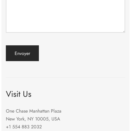
Visit Us
One Chase Manhattan Plaza
New York, NY 10005, USA
+1 554 883 2032